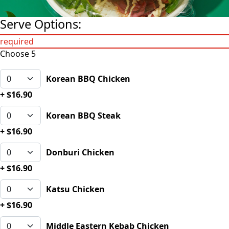
Serve Options:
required
Choose 5
Korean BBQ Chicken
+ $16.90
Korean BBQ Steak
+ $16.90
Donburi Chicken
+ $16.90
Katsu Chicken
+ $16.90
Middle Eastern Kebab Chicken