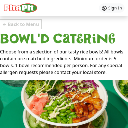
Sign In
← Back to Menu
BOWL'D Catering
Choose from a selection of our tasty rice bowls! All bowls
contain pre-matched ingredients. Minimum order is 5
bowls. 1 bowl recommended per person. For any special
allergen requests please contact your local store.