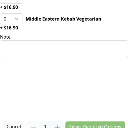
+ $16.90
Middle Eastern Kebab Vegetarian
+ $16.90
Note
Cancel
1
Select Required Options